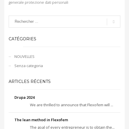
generale protezione dati personali
CATÉGORIES
NOUVELLES
Senza categoria
ARTICLES RÉCENTS
Drupa 2024
We are thrilled to announce that Flexofem will ...
The lean method in Flexofem
The goal of every entrepreneur is to obtain the...