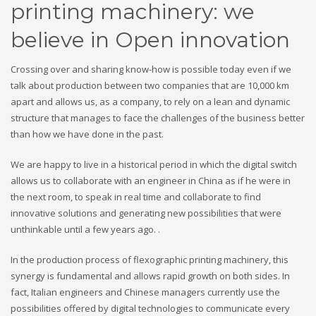
printing machinery: we
believe in Open innovation
Crossing over and sharing know-how is possible today even if we
talk about production between two companies that are 10,000 km
apart and allows us, as a company, to rely on a lean and dynamic
structure that manages to face the challenges of the business better
than how we have done in the past.
We are happy to live in a historical period in which the digital switch
allows us to collaborate with an engineer in China as if he were in
the next room, to speak in real time and collaborate to find
innovative solutions and generating new possibilities that were
unthinkable until a few years ago. .
In the production process of flexographic printing machinery, this
synergy is fundamental and allows rapid growth on both sides. In
fact, Italian engineers and Chinese managers currently use the
possibilities offered by digital technologies to communicate every