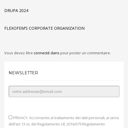
DRUPA 2024
FLEXOFEM’S CORPORATE ORGANIZATION
Vous devez être
connecté dans
pour poster un commentaire.
NEWSLETTER
PRIVACY: Acconsento al trattamento dei dati personali, ai sensi
dell'art.13 ss. del Regolamento UE 2016/679 Regolamento