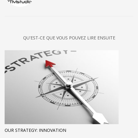
QU'EST-CE QUE VOUS POUVEZ LIRE ENSUITE
OUR STRATEGY: INNOVATION