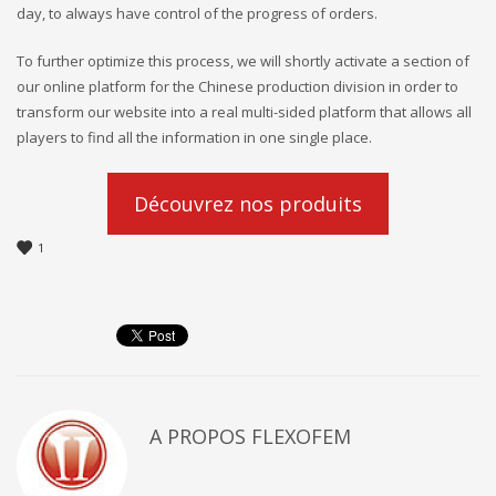
day, to always have control of the progress of orders.
To further optimize this process, we will shortly activate a section of
our online platform for the Chinese production division in order to
transform our website into a real multi-sided platform that allows all
players to find all the information in one single place.
Découvrez nos produits
1
A PROPOS
FLEXOFEM