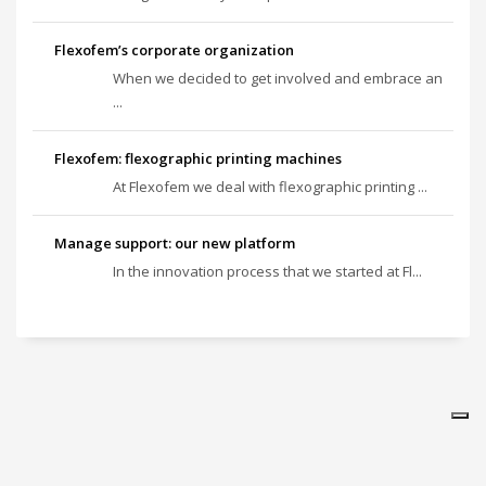
Flexofem’s corporate organization
When we decided to get involved and embrace an
...
Flexofem: flexographic printing machines
At Flexofem we deal with flexographic printing ...
Manage support: our new platform
In the innovation process that we started at Fl...
Vos choix en matière de confidentialité
Notification lors de la collecte