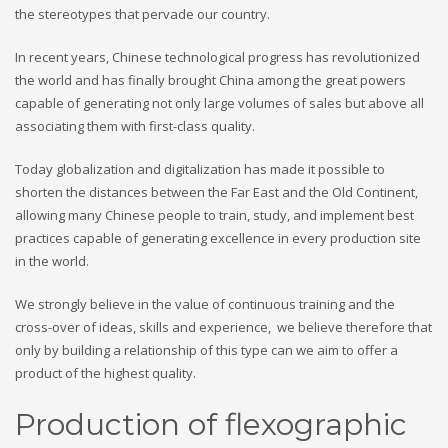
the stereotypes that pervade our country.
In recent years, Chinese technological progress has revolutionized
the world and has finally brought China among the great powers
capable of generating not only large volumes of sales but above all
associating them with first-class quality.
Today globalization and digitalization has made it possible to
shorten the distances between the Far East and the Old Continent,
allowing many Chinese people to train, study, and implement best
practices capable of generating excellence in every production site
in the world.
We strongly believe in the value of continuous training and the
cross-over of ideas, skills and experience, we believe therefore that
only by building a relationship of this type can we aim to offer a
product of the highest quality.
Production of flexographic