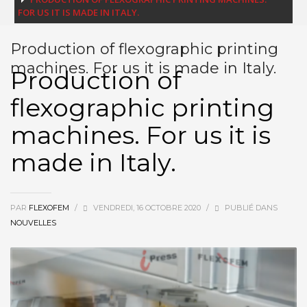
FOR US IT IS MADE IN ITALY.
Production of flexographic printing
machines. For us it is made in Italy.
Production of
flexographic printing
machines. For us it is
made in Italy.
PAR
FLEXOFEM
/
VENDREDI, 16 OCTOBRE 2020
/
PUBLIÉ DANS
NOUVELLES