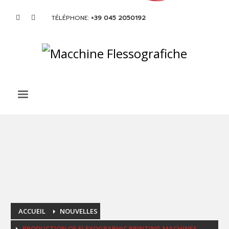
TÉLÉPHONE:
+39 045 2050192
ACCUEIL
NOUVELLES
PRODUCTION OF FLEXOGRAPHIC PRINTING MACHINES.