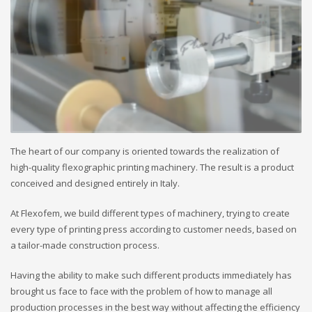
The heart of our company is oriented towards the realization of
high-quality flexographic printing machinery. The result is a product
conceived and designed entirely in Italy.
At Flexofem, we build different types of machinery, trying to create
every type of printing press according to customer needs, based on
a tailor-made construction process.
Having the ability to make such different products immediately has
brought us face to face with the problem of how to manage all
production processes in the best way without affecting the efficiency