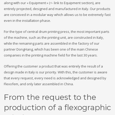
along with our « Equipment » (<- link to Equipment section), are
entirely projected, designed and manufactured in Italy. Our products
are conceived in a modular way which allows us to be extremely fast
even in the installation phase.
For the type of central drum printing press, the most important parts
of the machine, such as the printing unit, are constructed in Italy,
while the remaining parts are assembled in the factory of our
partner DongHang, which has been one of the main Chinese
companies in the printing machine field for the last 30 years.
Offering the customer a product that was entirely the result of a
design made in Italy is our priority. With this, the customer is aware
that every request, every need is acknowledged and designed by
Flexofem, and only later assembled in China.
From the request to the
production of a flexographic