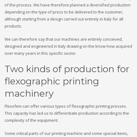
of the process. We have therefore planned a diversified production
depending on the type of press to be delivered to the customer,
although starting from a design carried out entirely in Italy for all
products.
We can therefore say that our machines are entirely conceived,
designed and engineered in Italy drawing on the know-how acquired
over many years in this specific sector.
Two kinds of production for
flexographic printing
machinery
Flexofem can offer various types of flexographic printing presses.
This capacity has led us to differentiate production according to the
complexity of the equipment.
Some critical parts of our printing machine and some special items,