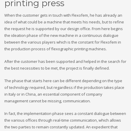
printing press
When the customer gets in touch with Flexofem, he has already an
idea of ​​what could be a machine that meets his needs, but to refine
the request he is supported by our design office. From here begins
the ideation phase of the new machine in a continuous dialogue
between the various players which is the constant for Flexofem in
the production process of flexographic printing machines.
After the customer has been supported and helped in the search for
the best necessities to be met, the project is finally defined.
The phase that starts here can be different depending on the type
of technology required, but regardless if the production takes place
in Italy or in China, an essential component of company
management cannot be missing, communication.
In fact, the implementation phase sees a constant dialogue between
the various offices through real-time communication, which allows
the two parties to remain constantly updated. An expedient that