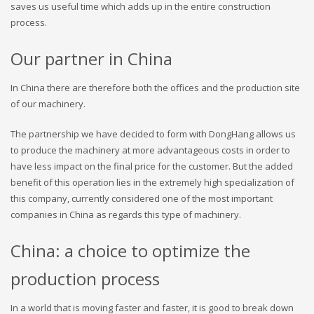
saves us useful time which adds up in the entire construction
process.
Our partner in China
In China there are therefore both the offices and the production site
of our machinery.
The partnership we have decided to form with DongHang allows us
to produce the machinery at more advantageous costs in order to
have less impact on the final price for the customer. But the added
benefit of this operation lies in the extremely high specialization of
this company, currently considered one of the most important
companies in China as regards this type of machinery.
China: a choice to optimize the
production process
In a world that is moving faster and faster, it is good to break down