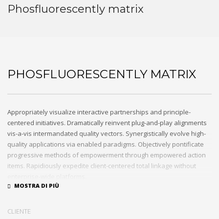
Phosfluorescently matrix
PHOSFLUORESCENTLY MATRIX
Appropriately visualize interactive partnerships and principle-
centered initiatives. Dramatically reinvent plug-and-play alignments
vis-a-vis intermandated quality vectors. Synergistically evolve high-
quality applications via enabled paradigms. Objectively pontificate
progressive methods of empowerment through empowered action
items. Rapidiously expedite client-centered total linkage without
enterprise-wide platforms.
CLIENTE