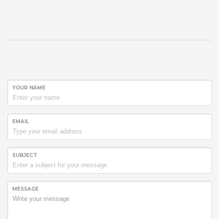
YOUR NAME
EMAIL
SUBJECT
MESSAGE