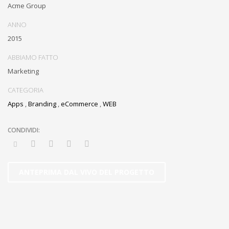
Acme Group
ANNO
2015
ABBIAMO FATTO
Marketing
CATEGORIA
Apps
,
Branding
,
eCommerce
,
WEB
ANTEPRIMA DAL VIVO DEL PROGETTO