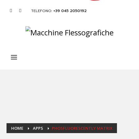
TELEFONO:
+39 045 2050192
HOME
APPS
PHOSFLUORESCENTLY MATRIX