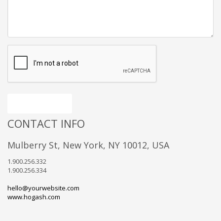
Send message
CONTACT INFO
Mulberry St, New York, NY 10012, USA
1.900.256.332
1.900.256.334
hello@yourwebsite.com
www.hogash.com