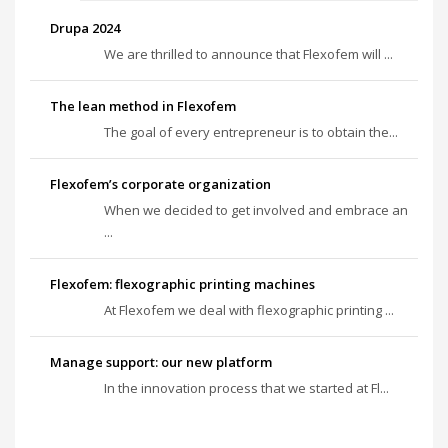
Drupa 2024
We are thrilled to announce that Flexofem will ...
The lean method in Flexofem
The goal of every entrepreneur is to obtain the...
Flexofem’s corporate organization
When we decided to get involved and embrace an
...
Flexofem: flexographic printing machines
At Flexofem we deal with flexographic printing ...
Manage support: our new platform
In the innovation process that we started at Fl...