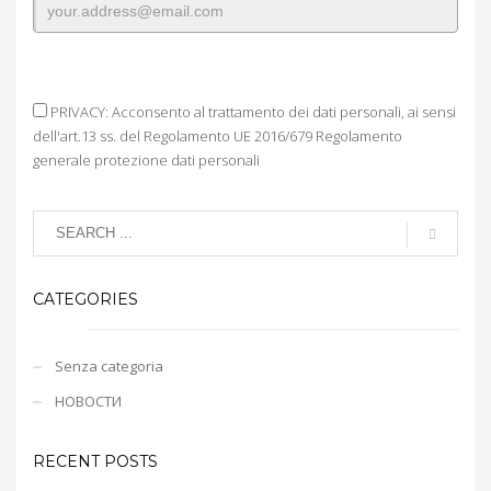
PRIVACY: Acconsento al trattamento dei dati personali, ai sensi
dell'art.13 ss. del Regolamento UE 2016/679 Regolamento
generale protezione dati personali
CATEGORIES
Senza categoria
НОВОСТИ
RECENT POSTS