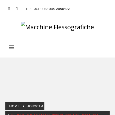
ТЕЛЕФОН:
+39 045 2050192
HOME
НОВОСТИ
PRODUCTION OF FLEXOGRAPHIC PRINTING MACHINES.