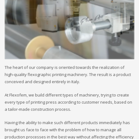
The heart of our company is oriented towards the realization of
high-quality flexographic printing machinery. The result is a product
conceived and designed entirely in Italy.
At Flexofem, we build different types of machinery, trying to create
every type of printing press according to customer needs, based on
a tailor-made construction process.
Having the ability to make such different products immediately has
brought us face to face with the problem of how to manage all
production processes in the best way without affecting the efficiency