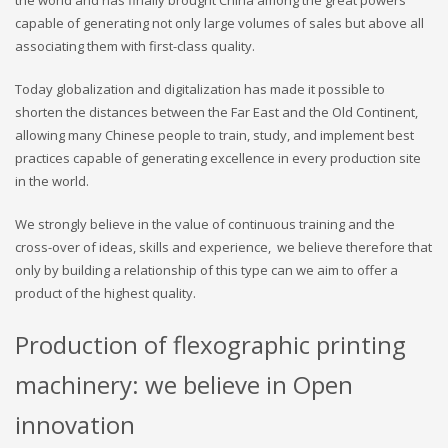
the world and has finally brought China among the great powers
capable of generating not only large volumes of sales but above all
associating them with first-class quality.
Today globalization and digitalization has made it possible to
shorten the distances between the Far East and the Old Continent,
allowing many Chinese people to train, study, and implement best
practices capable of generating excellence in every production site
in the world.
We strongly believe in the value of continuous training and the
cross-over of ideas, skills and experience, we believe therefore that
only by building a relationship of this type can we aim to offer a
product of the highest quality.
Production of flexographic printing
machinery: we believe in Open
innovation