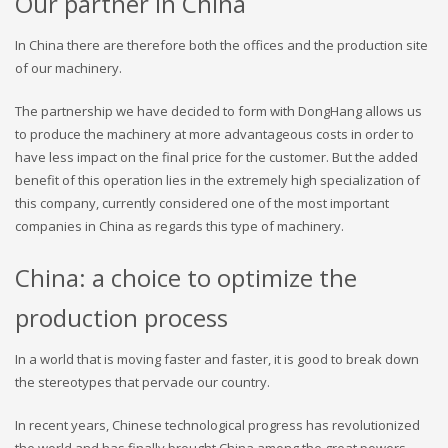
Our partner in China
In China there are therefore both the offices and the production site
of our machinery.
The partnership we have decided to form with DongHang allows us
to produce the machinery at more advantageous costs in order to
have less impact on the final price for the customer. But the added
benefit of this operation lies in the extremely high specialization of
this company, currently considered one of the most important
companies in China as regards this type of machinery.
China: a choice to optimize the
production process
In a world that is moving faster and faster, it is good to break down
the stereotypes that pervade our country.
In recent years, Chinese technological progress has revolutionized