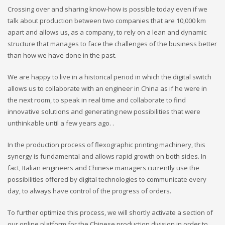
Crossing over and sharing know-how is possible today even if we
talk about production between two companies that are 10,000 km
apart and allows us, as a company, to rely on a lean and dynamic
structure that manages to face the challenges of the business better
than how we have done in the past.
We are happy to live in a historical period in which the digital switch
allows us to collaborate with an engineer in China as if he were in
the next room, to speak in real time and collaborate to find
innovative solutions and generating new possibilities that were
unthinkable until a few years ago. .
In the production process of flexographic printing machinery, this
synergy is fundamental and allows rapid growth on both sides. In
fact, Italian engineers and Chinese managers currently use the
possibilities offered by digital technologies to communicate every
day, to always have control of the progress of orders.
To further optimize this process, we will shortly activate a section of
our online platform for the Chinese production division in order to