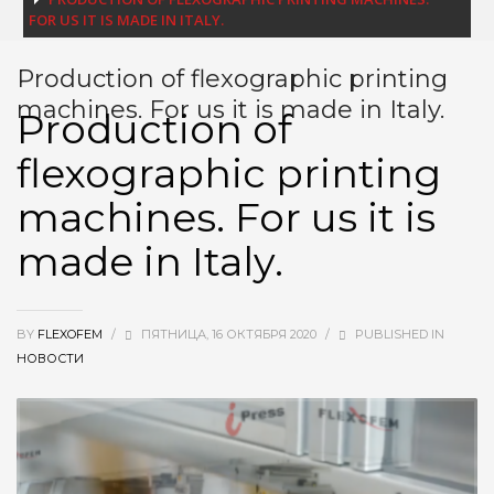
FOR US IT IS MADE IN ITALY.
Production of flexographic printing
machines. For us it is made in Italy.
Production of
flexographic printing
machines. For us it is
made in Italy.
BY
FLEXOFEM
/
ПЯТНИЦА, 16 ОКТЯБРЯ 2020
/
PUBLISHED IN
НОВОСТИ