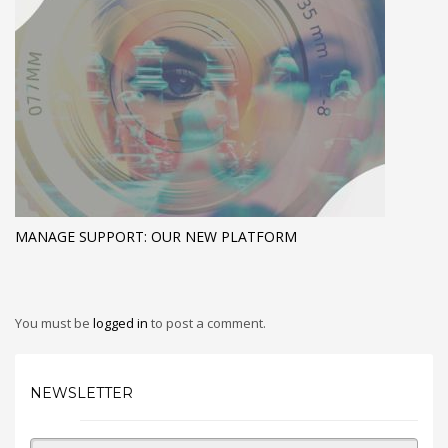
MANAGE SUPPORT: OUR NEW PLATFORM
You must be
logged in
to post a comment.
NEWSLETTER