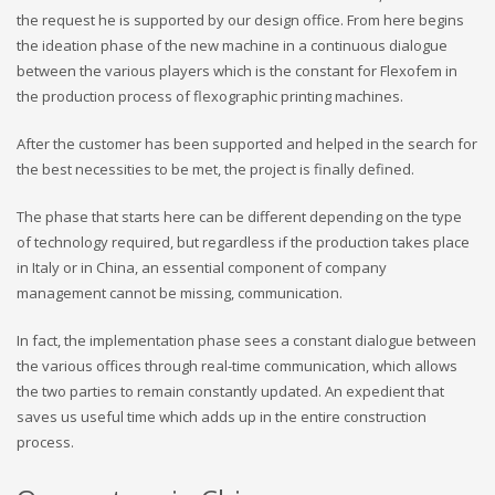
the request he is supported by our design office. From here begins
the ideation phase of the new machine in a continuous dialogue
between the various players which is the constant for Flexofem in
the production process of flexographic printing machines.
After the customer has been supported and helped in the search for
the best necessities to be met, the project is finally defined.
The phase that starts here can be different depending on the type
of technology required, but regardless if the production takes place
in Italy or in China, an essential component of company
management cannot be missing, communication.
In fact, the implementation phase sees a constant dialogue between
the various offices through real-time communication, which allows
the two parties to remain constantly updated. An expedient that
saves us useful time which adds up in the entire construction
process.