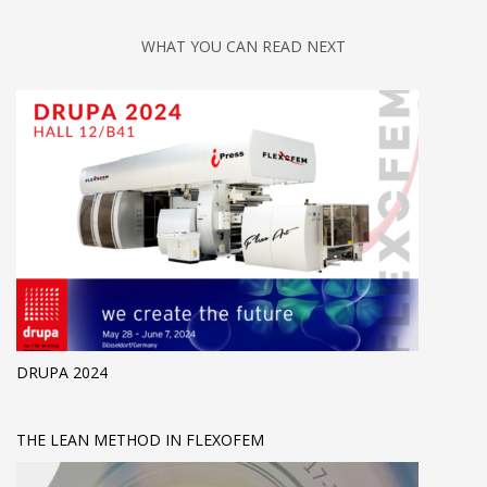
WHAT YOU CAN READ NEXT
DRUPA 2024
THE LEAN METHOD IN FLEXOFEM