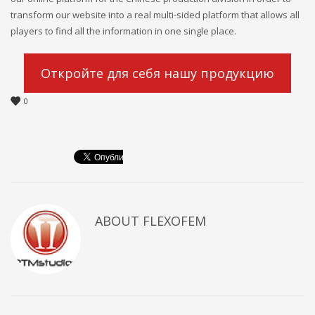
transform our website into a real multi-sided platform that allows all
players to find all the information in one single place.
Откройте для себя нашу продукцию
0
ABOUT
FLEXOFEM