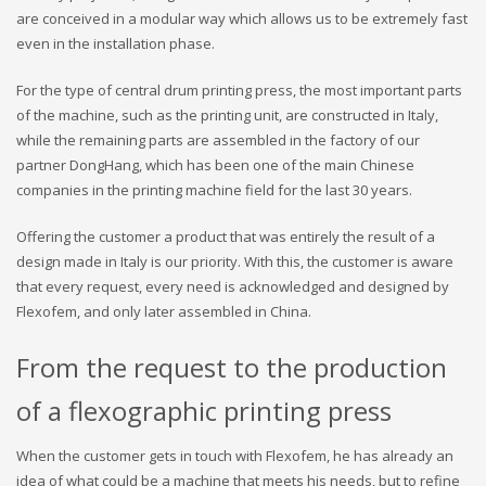
are conceived in a modular way which allows us to be extremely fast
even in the installation phase.
For the type of central drum printing press, the most important parts
of the machine, such as the printing unit, are constructed in Italy,
while the remaining parts are assembled in the factory of our
partner DongHang, which has been one of the main Chinese
companies in the printing machine field for the last 30 years.
Offering the customer a product that was entirely the result of a
design made in Italy is our priority. With this, the customer is aware
that every request, every need is acknowledged and designed by
Flexofem, and only later assembled in China.
From the request to the production
of a flexographic printing press
When the customer gets in touch with Flexofem, he has already an
idea of ​​what could be a machine that meets his needs, but to refine