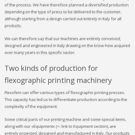
of the process. We have therefore planned a diversified production
depending on the type of press to be delivered to the customer,
although starting from a design carried out entirely in Italy for all
products.
We can therefore say that our machines are entirely conceived,
designed and engineered in Italy drawing on the know-how acquired
over many years in this specific sector.
Two kinds of production for
flexographic printing machinery
Flexofem can offer various types of flexographic printing presses.
This capacity has led us to differentiate production according to the
complexity of the equipment.
Some critical parts of our printing machine and some special items,
along with our «Equipment» (<- link to Equipment section), are
entirely projected, designed and manufactured in Italy. Our products